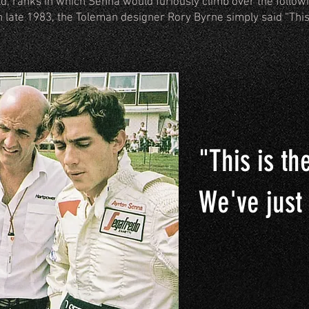
rld, ranks in which Senna would furiously climb over the follow
n late 1983, the Toleman designer Rory Byrne simply said “This
"This is th
We've just