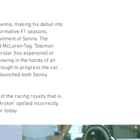
enna, making his debut into
formative F1 seasons,
uitment of Senna. The
nd McLaren-Tag. Toleman
rstar [too expensive] or
howing in the hands of an
nough to progress the car,
 launched both Senna
f the racing royalty that is
ryton’ spelled incorrectly,
r today.