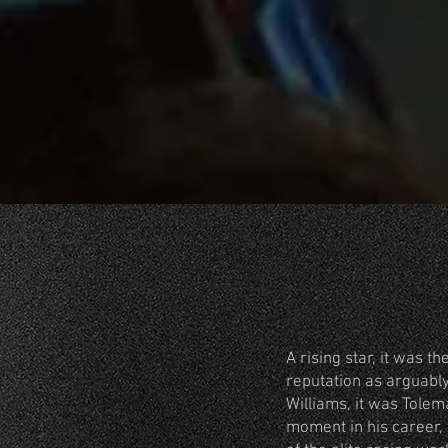
A rising star, it was 
reputation as arguably
Williams, it was Tolem
moment in his career,