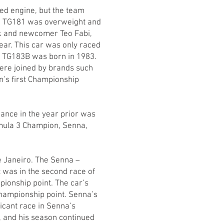
ed engine, but the team
an TG181 was overweight and
k and newcomer Teo Fabi,
ear. This car was only raced
he TG183B was born in 1983.
were joined by brands such
an’s first Championship
ance in the year prior was
ormula 3 Champion, Senna,
e Janeiro. The Senna –
t was in the second race of
pionship point. The car’s
Championship point. Senna’s
icant race in Senna’s
ed, and his season continued