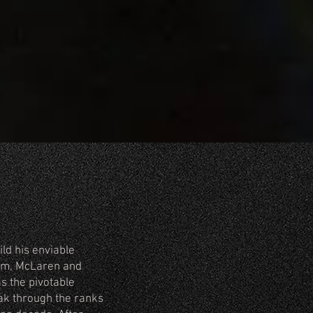
ild his enviable
ham, McLaren and
s the pivotable
ak through the ranks