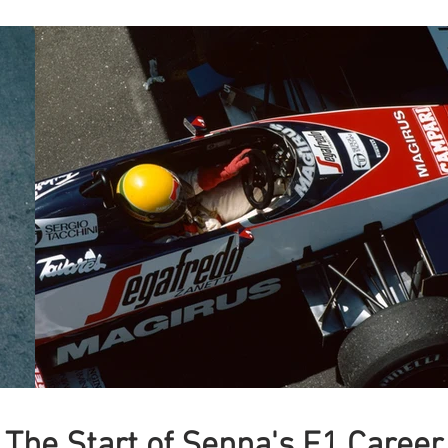
The Start of Senna's F1 Career