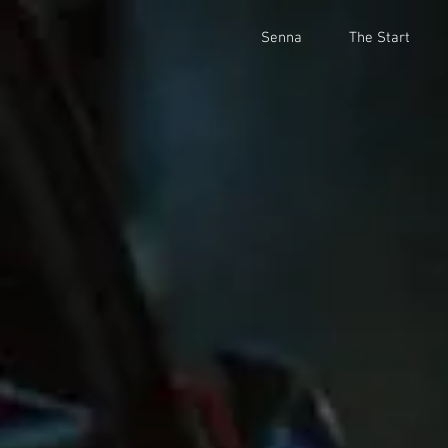
Senna
The Start