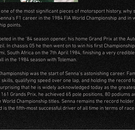
ne of the most significant pieces of motorsport history, why so
Senna's F1 career in the 1984 FIA World Championship and in w
ip points.
peted in the ‘84 season opener, his home Grand Prix at the Au
il. In chassis 05 he then went on to win his first Championship 
, South Africa on the 7th April 1984, finishing a very credible 
all in the 1984 season with Toleman.
 Championship was the start of Senna’s astonishing career. Fa
g skills, qualifying speed over one lap, and holding the record 
surprising that he is widely acknowledged today as the greatest 
f 161 Grands Prix, he achieved 65 pole positions, 80 podiums 
ee World Championship titles. Senna remains the record holder f
is the fifth-most successful driver of all time in terms of race