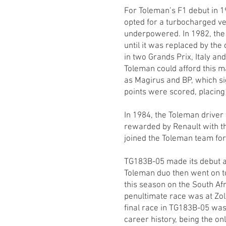
For Toleman’s F1 debut in 1
opted for a turbocharged v
underpowered. In 1982, th
until it was replaced by th
in two Grands Prix, Italy a
Toleman could afford this m
as Magirus and BP, which sig
points were scored, placing 
In 1984, the Toleman drive
rewarded by Renault with the
joined the Toleman team for 
TG183B-05 made its debut a
Toleman duo then went on to
this season on the South Af
penultimate race was at Zol
final race in TG183B-05 was
career history, being the on