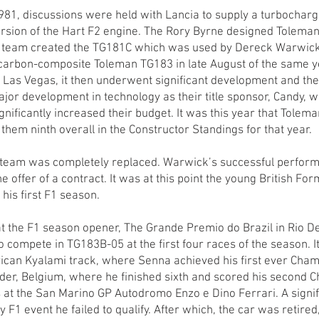
981, discussions were held with Lancia to supply a turbocharg
ersion of the Hart F2 engine. The Rory Byrne designed Tolem
e team created the TG181C which was used by Dereck Warwic
e carbon-composite Toleman TG183 in late August of the same y
nd Las Vegas, it then underwent significant development and t
ajor development in technology as their title sponsor, Candy, 
nificantly increased their budget. It was this year that Tolem
them ninth overall in the Constructor Standings for that year.
r team was completely replaced. Warwick’s successful perform
 offer of a contract. It was at this point the young British F
his first F1 season.
t the F1 season opener, The Grande Premio do Brazil in Rio D
 compete in TG183B-05 at the first four races of the season. I
rican Kyalami track, where Senna achieved his first ever Cham
der, Belgium, where he finished sixth and scored his second 
 at the San Marino GP Autodromo Enzo e Dino Ferrari. A signif
ly F1 event he failed to qualify. After which, the car was retir