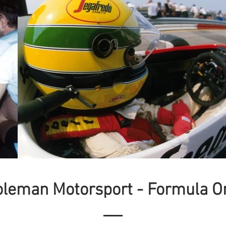
oleman Motorsport - Formula O