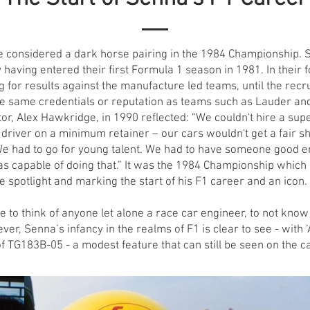
 considered a dark horse pairing in the 1984 Championship. S
having entered their first Formula 1 season in 1981. In their 
 for results against the manufacture led teams, until the recr
he same credentials or reputation as teams such as Lauder a
r, Alex Hawkridge, in 1990 reflected: “We couldn't hire a supe
driver on a minimum retainer – our cars wouldn't get a fair s
e had to go for young talent. We had to have someone good e
s capable of doing that.” It was the 1984 Championship which
e spotlight and marking the start of his F1 career and an icon.
 to think of anyone let alone a race car engineer, to not know o
er, Senna’s infancy in the realms of F1 is clear to see - with ‘A
f TG183B-05 - a modest feature that can still be seen on the ca