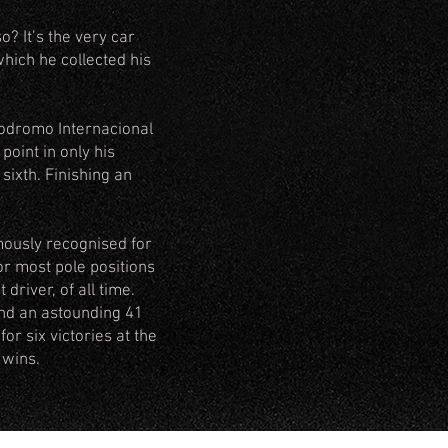
? It’s the very car
hich he collected his
todromo Internacional
point in only his
sixth. Finishing an
mously recognised for
for most pole positions
driver, of all time.
and an astounding 41
or six victories at the
 wins.