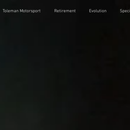
Toleman Motorsport
Retirement
Evolution
Speci