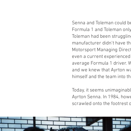
Senna and Toleman could be
Formula 1 and Toleman only 
Toleman had been struggling
manufacturer didn’t have t
Motorsport Managing Directo
even a current experienced 
average Formula 1 driver. W
and we knew that Ayrton wa
himself and the team into th
Today, it seems unimaginable
Ayrton Senna. In 1984, howev
scrawled onto the footrest o