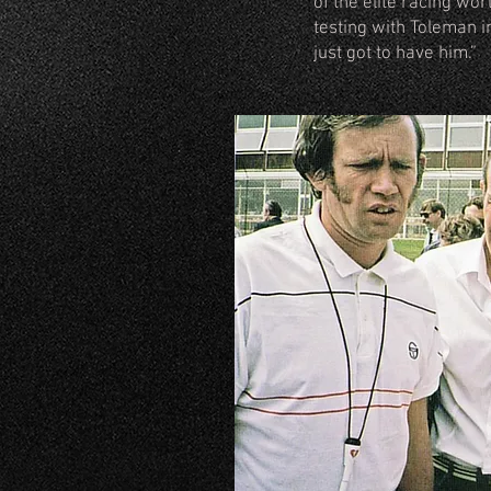
of the elite racing wo
testing with Toleman i
just got to have him.”