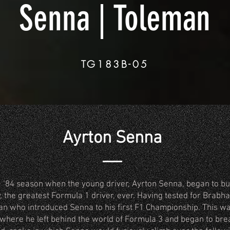
Senna | Toleman
TG183B-05
Ayrton Senna
the ‘84 season when the young driver, Ayrton Senna, began to bu
, the greatest Formula 1 driver, ever. Having tested for Brab
an who introduced Senna to his first F1 Championship. This wa
 where he left behind the world of Formula 3 and began to bre