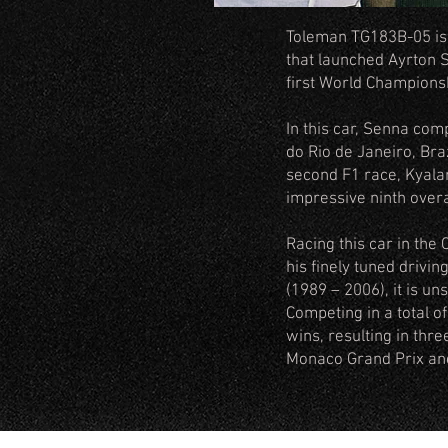
Toleman TG183B-05 is o
that launched Ayrton 
first World Championsh
In this car, Senna com
do Rio de Janeiro, Braz
second F1 race, Kyalami
impressive ninth over
Racing this car in the
his finely tuned drivin
(1989 – 2006), it is un
Competing in a total o
wins, resulting in thr
Monaco Grand Prix and 