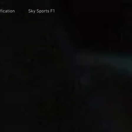
fication
Sky Sports F1