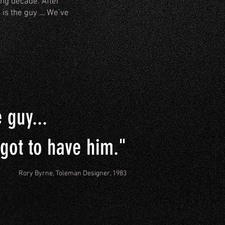
ing decade. After
 is the guy … We’ve
e guy...
 got to have him."
Rory Byrne, Toleman Designer, 1983